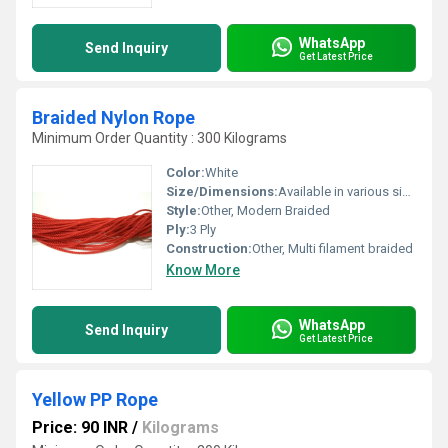
WhatsApp
Send Inquiry
Get Latest Price
Braided Nylon Rope
Minimum Order Quantity : 300 Kilograms
Color:
White
Size/Dimensions:
Available in various sizes and diameters
Style:
Other, Modern Braided
Ply:
3 Ply
Construction:
Other, Multi filament braided
Know More
WhatsApp
Send Inquiry
Get Latest Price
Yellow PP Rope
Price: 90 INR
/
Kilograms