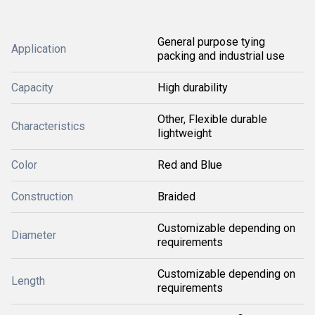
General purpose tying
Application
packing and industrial use
Capacity
High durability
Other, Flexible durable
Characteristics
lightweight
Color
Red and Blue
Construction
Braided
Customizable depending on
Diameter
requirements
Customizable depending on
Length
requirements