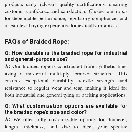
products carry relevant quality certifications, ensuring
customer confidence and satisfaction. Choose our ropes
for dependable performance, regulatory compliance, and
a seamless buying experience-domestically or abroad.
FAQ's of Braided Rope:
Q: How durable is the braided rope for industrial
and general-purpose use?
A:
Our braided rope is constructed from synthetic fiber
using a masterful multi-ply, braided structure. This
ensures exceptional durability, tensile strength, and
resistance to regular wear and tear, making it ideal for
both industrial and general tying or packing applications.
Q: What customization options are available for
the braided rope's size and color?
A:
We offer fully customizable options for diameter,
length, thickness, and size to meet your specific