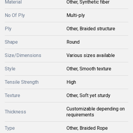
Material
Other, Synthetic fiber
No Of Ply
Multi-ply
Ply
Other, Braided structure
Shape
Round
Size/Dimensions
Various sizes available
Style
Other, Smooth texture
Tensile Strength
High
Texture
Other, Soft yet sturdy
Customizable depending on
Thickness
requirements
Type
Other, Braided Rope