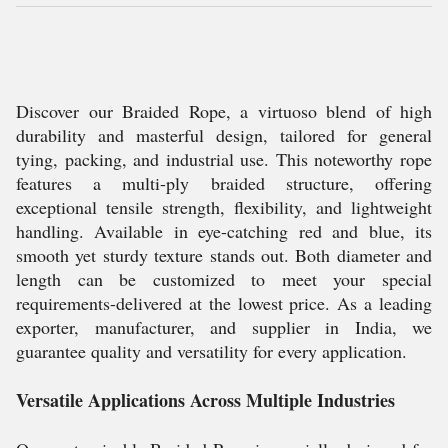
Discover our Braided Rope, a virtuoso blend of high
durability and masterful design, tailored for general
tying, packing, and industrial use. This noteworthy rope
features a multi-ply braided structure, offering
exceptional tensile strength, flexibility, and lightweight
handling. Available in eye-catching red and blue, its
smooth yet sturdy texture stands out. Both diameter and
length can be customized to meet your special
requirements-delivered at the lowest price. As a leading
exporter, manufacturer, and supplier in India, we
guarantee quality and versatility for every application.
Versatile Applications Across Multiple Industries