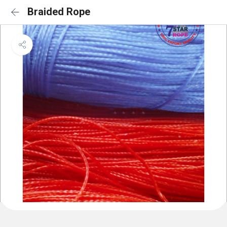
Braided Rope