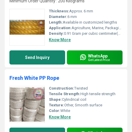
Minimum Order Quantity : 200 Kilograms
Thickness:
Approx. 6 mm
Diameter:
6 mm
Length:
Available in customized lengths
Application:
Agriculture, Marine, Packaging, Construction
Density:
0.91 Gram per cubic centimeter(g/cm3)
Know More
WhatsApp
Send Inquiry
Get Latest Price
Fresh White PP Rope
Construction:
Twisted
Tensile Strength:
High tensile strength
Shape:
Cylindrical coil
Texture:
Other, Smooth surface
Color:
White
Know More