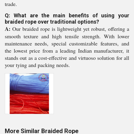
trade.
Q: What are the main benefits of using your
braided rope over traditional options?
A:
Our braided rope is lightweight yet robust, offering a
smooth texture and high tensile strength. With lower
maintenance needs, special customizable features, and
the lowest price from a leading Indian manufacturer, it
stands out as a cost-effective and virtuoso solution for all
your tying and packing needs.
More Similar Braided Rope