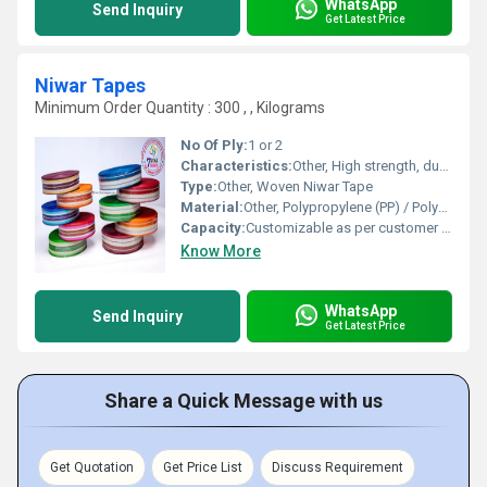
WhatsApp
Send Inquiry
Get Latest Price
Niwar Tapes
Minimum Order Quantity : 300 , , Kilograms
No Of Ply:
1 or 2
Characteristics:
Other, High strength, durable, colorfast, rot and moisture resistant
Type:
Other, Woven Niwar Tape
Material:
Other, Polypropylene (PP) / Polyester / Cotton
Capacity:
Customizable as per customer requirements
Know More
WhatsApp
Send Inquiry
Get Latest Price
Share a Quick Message with us
Get Quotation
Get Price List
Discuss Requirement