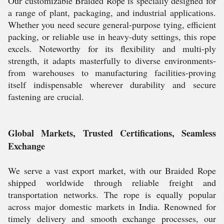
Our customizable Braided Rope is specially designed for
a range of plant, packaging, and industrial applications.
Whether you need secure general-purpose tying, efficient
packing, or reliable use in heavy-duty settings, this rope
excels. Noteworthy for its flexibility and multi-ply
strength, it adapts masterfully to diverse environments-
from warehouses to manufacturing facilities-proving
itself indispensable wherever durability and secure
fastening are crucial.
Global Markets, Trusted Certifications, Seamless
Exchange
We serve a vast export market, with our Braided Rope
shipped worldwide through reliable freight and
transportation networks. The rope is equally popular
across major domestic markets in India. Renowned for
timely delivery and smooth exchange processes, our