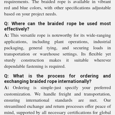
requirements. The braided rope is available in vibrant
red and blue colors, with other specifications adjustable
based on your project needs.
Q: Where can the braided rope be used most
effectively?
A:
This versatile rope is noteworthy for its wide-ranging
applications, including plant operations, industrial
packaging, general tying, and securing loads in
transportation or warehouse settings. Its flexible yet
sturdy construction makes it suitable wherever
dependable fastening is required.
Q: What is the process for ordering and
exchanging braided rope internationally?
A:
Ordering is simple-just specify your preferred
customization. We handle freight and transportation,
ensuring international standards are met. Our
streamlined exchange and return processes offer peace of
mind, supported by all necessary certifications for global