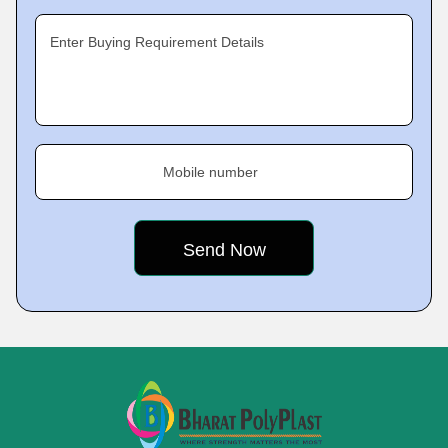
Enter Buying Requirement Details
Mobile number