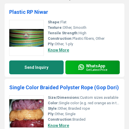
Plastic RP Niwar
Shape:
Flat
Texture:
Other, Smooth
Tensile Strength:
High
Construction:
Plastic fibers, Other
Ply:
Other, 1-ply
Know More
WhatsApp
Send Inquiry
Get Latest Price
Single Color Braided Polyster Rope (Gop Dori)
Size/Dimensions:
Custom sizes available
Color:
Single color (e.g. red orange as in the image)
Style:
Other, Braided rope
Ply:
Other, Single
Construction:
Braided
Know More