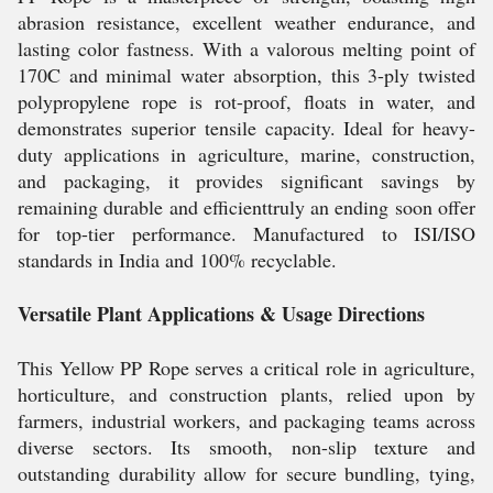
abrasion resistance, excellent weather endurance, and
lasting color fastness. With a valorous melting point of
170C and minimal water absorption, this 3-ply twisted
polypropylene rope is rot-proof, floats in water, and
demonstrates superior tensile capacity. Ideal for heavy-
duty applications in agriculture, marine, construction,
and packaging, it provides significant savings by
remaining durable and efficienttruly an ending soon offer
for top-tier performance. Manufactured to ISI/ISO
standards in India and 100% recyclable.
Versatile Plant Applications & Usage Directions
This Yellow PP Rope serves a critical role in agriculture,
horticulture, and construction plants, relied upon by
farmers, industrial workers, and packaging teams across
diverse sectors. Its smooth, non-slip texture and
outstanding durability allow for secure bundling, tying,