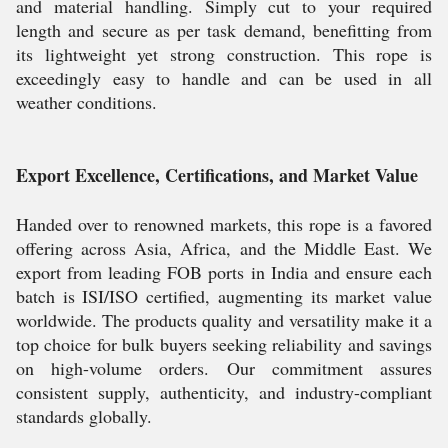
and material handling. Simply cut to your required
length and secure as per task demand, benefitting from
its lightweight yet strong construction. This rope is
exceedingly easy to handle and can be used in all
weather conditions.
Export Excellence, Certifications, and Market Value
Handed over to renowned markets, this rope is a favored
offering across Asia, Africa, and the Middle East. We
export from leading FOB ports in India and ensure each
batch is ISI/ISO certified, augmenting its market value
worldwide. The products quality and versatility make it a
top choice for bulk buyers seeking reliability and savings
on high-volume orders. Our commitment assures
consistent supply, authenticity, and industry-compliant
standards globally.