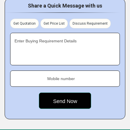
Share a Quick Message with us
Get Quotation
Get Price List
Discuss Requirement
Enter Buying Requirement Details
Mobile number