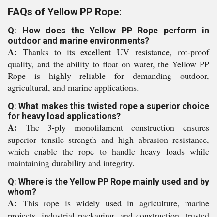
FAQs of Yellow PP Rope:
Q: How does the Yellow PP Rope perform in
outdoor and marine environments?
A:
Thanks to its excellent UV resistance, rot-proof
quality, and the ability to float on water, the Yellow PP
Rope is highly reliable for demanding outdoor,
agricultural, and marine applications.
Q: What makes this twisted rope a superior choice
for heavy load applications?
A:
The 3-ply monofilament construction ensures
superior tensile strength and high abrasion resistance,
which enable the rope to handle heavy loads while
maintaining durability and integrity.
Q: Where is the Yellow PP Rope mainly used and by
whom?
A:
This rope is widely used in agriculture, marine
projects, industrial packaging, and construction, trusted