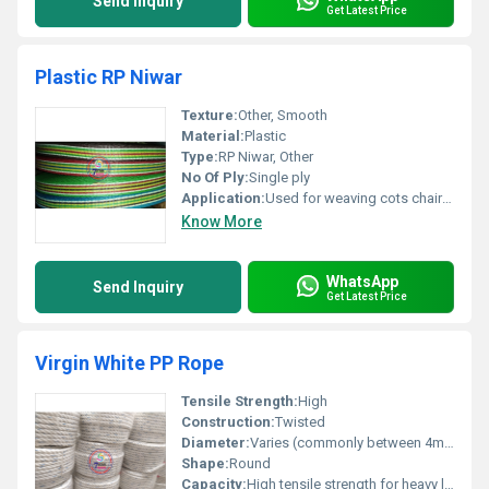
Send Inquiry
Get Latest Price
Plastic RP Niwar
Texture:
Other, Smooth
Material:
Plastic
Type:
RP Niwar, Other
No Of Ply:
Single ply
Application:
Used for weaving cots chairs and other furniture items
Know More
WhatsApp
Send Inquiry
Get Latest Price
Virgin White PP Rope
Tensile Strength:
High
Construction:
Twisted
Diameter:
Varies (commonly between 4mm to 32mm)
Shape:
Round
Capacity:
High tensile strength for heavy load