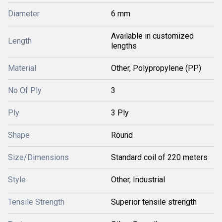
Diameter
6 mm
Available in customized
Length
lengths
Material
Other, Polypropylene (PP)
No Of Ply
3
Ply
3 Ply
Shape
Round
Size/Dimensions
Standard coil of 220 meters
Style
Other, Industrial
Tensile Strength
Superior tensile strength