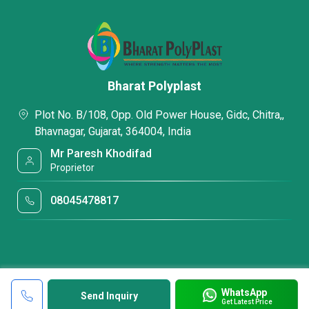
Bharat Polyplast
Plot No. B/108, Opp. Old Power House, Gidc, Chitra,,
Bhavnagar, Gujarat, 364004, India
Mr Paresh Khodifad
Proprietor
08045478817
WhatsApp
Send Inquiry
Get Latest Price