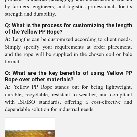
by farmers, engineers, and logistics professionals for its
strength and durability.
Q: What is the process for customizing the length
of the Yellow PP Rope?
A:
Lengths can be customized according to client needs.
Simply specify your requirements at order placement,
and the rope will be supplied in the chosen coil or bale
format.
Q: What are the key benefits of using Yellow PP
Rope over other materials?
A:
Yellow PP Rope stands out for being lightweight,
durable, recyclable, resistant to weather, and compliant
with ISI/ISO standards, offering a cost-effective and
dependable solution for industrial needs.