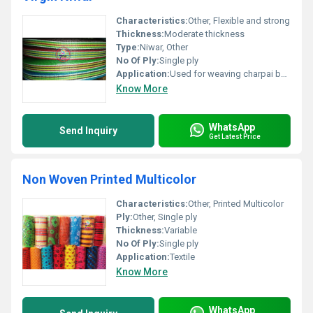
Characteristics:
Other, Flexible and strong
Thickness:
Moderate thickness
Type:
Niwar, Other
No Of Ply:
Single ply
Application:
Used for weaving charpai beds and other furniture
Know More
WhatsApp
Send Inquiry
Get Latest Price
Non Woven Printed Multicolor
Characteristics:
Other, Printed Multicolor
Ply:
Other, Single ply
Thickness:
Variable
No Of Ply:
Single ply
Application:
Textile
Know More
WhatsApp