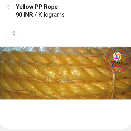
Yellow PP Rope
90 INR
/ Kilograms