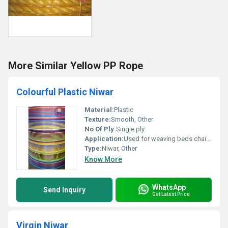
More Similar Yellow PP Rope
Colourful Plastic Niwar
Material:
Plastic
Texture:
Smooth, Other
No Of Ply:
Single ply
Application:
Used for weaving beds chairs and other furniture
Type:
Niwar, Other
Know More
WhatsApp
Send Inquiry
Get Latest Price
Virgin Niwar