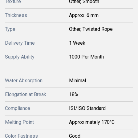
Texture
Other, Smooth
Thickness
Approx. 6 mm
Type
Other, Twisted Rope
Delivery Time
1 Week
Supply Ability
1000 Per Month
Water Absorption
Minimal
Elongation at Break
18%
Compliance
ISI/ISO Standard
Melting Point
Approximately 170°C
Color Fastness
Good