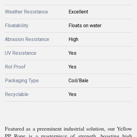
Weather Resistance
Excellent
Floatability
Floats on water
Abrasion Resistance
High
UV Resistance
Yes
Rot Proof
Yes
Packaging Type
Coil/Bale
Recyclable
Yes
Featured as a preeminent industrial solution, our Yellow
PP Rope is a masterpiece of strength, boasting high