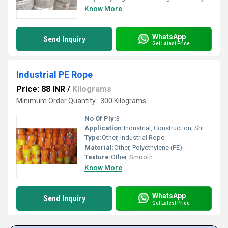
Know More
WhatsApp
Send Inquiry
Get Latest Price
Industrial PE Rope
Price: 88 INR
/
Kilograms
Minimum Order Quantity : 300 Kilograms
No Of Ply:
3
Application:
Industrial, Construction, Shipping, Marine
Type:
Other, Industrial Rope
Material:
Other, Polyethylene (PE)
Texture:
Other, Smooth
Know More
WhatsApp
Send Inquiry
Get Latest Price