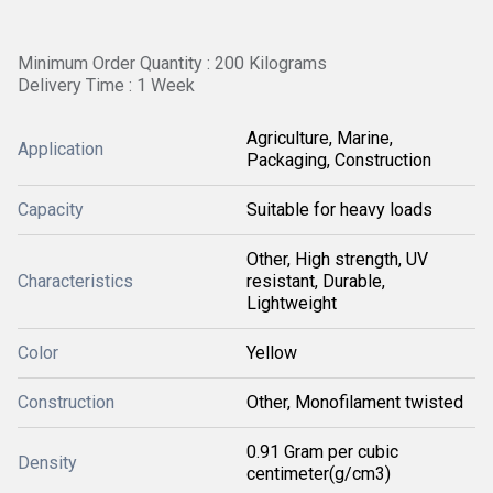
Minimum Order Quantity : 200 Kilograms
Delivery Time : 1 Week
Agriculture, Marine,
Application
Packaging, Construction
Capacity
Suitable for heavy loads
Other, High strength, UV
Characteristics
resistant, Durable,
Lightweight
Color
Yellow
Construction
Other, Monofilament twisted
0.91 Gram per cubic
Density
centimeter(g/cm3)